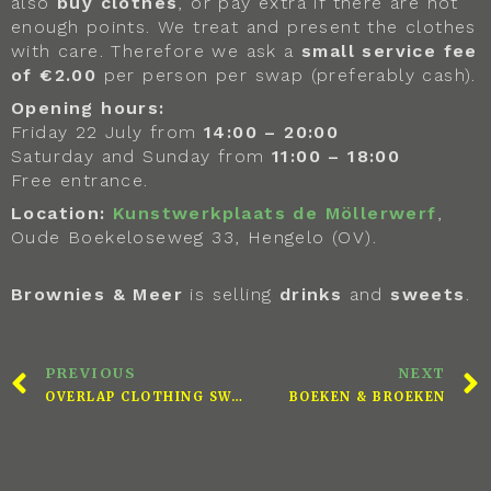
also
buy clothes
, or pay extra if there are not
enough points. We treat and present the clothes
with care. Therefore we ask a
small service fee
of €2.00
per person per swap (preferably cash).
Opening hours:
Friday 22 July from
14:00 – 20:00
Saturday and Sunday from
11:00 – 18:00
Free entrance.
Location:
Kunstwerkplaats de Möllerwerf
,
Oude Boekeloseweg 33, Hengelo (OV).
Brownies & Meer
is selling
drinks
and
sweets
.
PREVIOUS
NEXT
OVERLAP CLOTHING SWAP
BOEKEN & BROEKEN