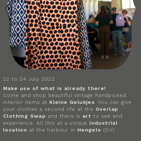
22 to 24 July 2022
Make use of what is already there!
Come and shop beautiful vintage handpicked
interior items at
Kleine Gelukjes
. You can give
your clothes a second life at the
Overlap
Clothing Swap
and there is
art
to see and
experience. All this at a unique
industrial
location
at the harbour in
Hengelo
(OV).