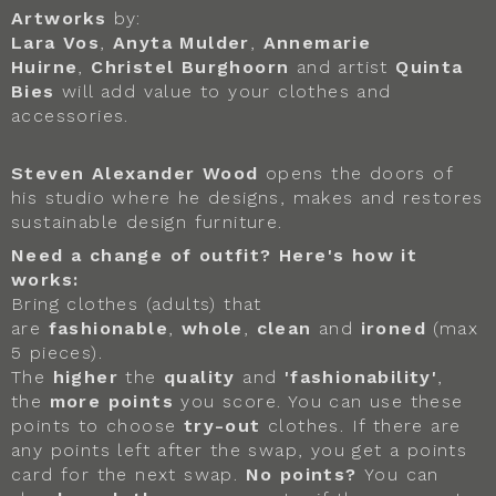
Artworks
by:
Lara Vos
,
Anyta Mulder
,
Annemarie
Huirne
,
Christel Burghoorn
and artist
Quinta
Bies
will add value to your clothes and
accessories.
Steven Alexander Wood
opens the doors of
his studio where he designs, makes and restores
sustainable design furniture.
Need a change of outfit? Here's how it
works:
Bring clothes (adults) that
are
fashionable
,
whole
,
clean
and
ironed
(max
5 pieces).
The
higher
the
quality
and
'fashionability'
,
the
more points
you score. You can use these
points to choose
try-out
clothes. If there are
any points left after the swap, you get a points
card for the next swap.
No points?
You can