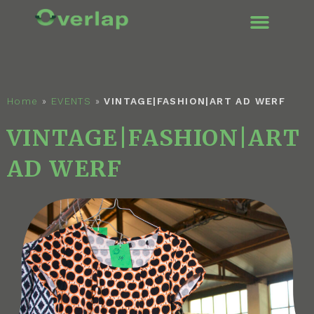
ENGLISH (UK
Home
»
EVENTS
»
VINTAGE|FASHION|ART AD WERF
VINTAGE|FASHION|ART
AD WERF