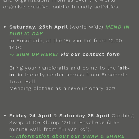
organise creative, public-friendly activities.
Saturday, 25th April
(world wide)
MEND IN
PUBLIC DAY
In Enschede, at the 'Ei van Ko' from 12:00-
17:00
-› SIGN UP HERE!
Via our contact form
Bring your handicrafts and come to the '
sit-
in
' in the city center across from Enschede
Town Hall.
Mending clothes as a revolutionary act!
Friday 24 April
&
Saturday 25 April
Clothing
Swap at De Klomp 120 in Enschede (a 5-
minute walk from “Ei van Ko”).
-›
Information about our SWAP & SHARE