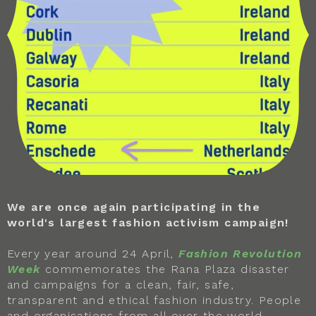
We are once again participating in the
world's largest fashion activism campaign!
Every year around 24 April,
Fashion Revolution
Week
commemorates the Rana Plaza disaster
and campaigns for a clean, fair, safe,
transparent and ethical fashion industry. People
and organisations from all over the world