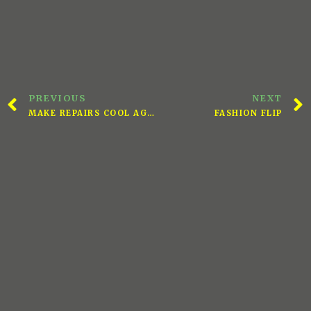
PREVIOUS
NEXT
MAKE REPAIRS COOL AGAIN
FASHION FLIP