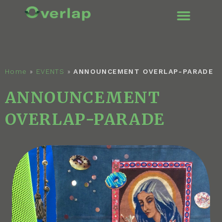
ENGLISH (UK
Home
»
EVENTS
»
ANNOUNCEMENT OVERLAP-PARADE
ANNOUNCEMENT
OVERLAP-PARADE