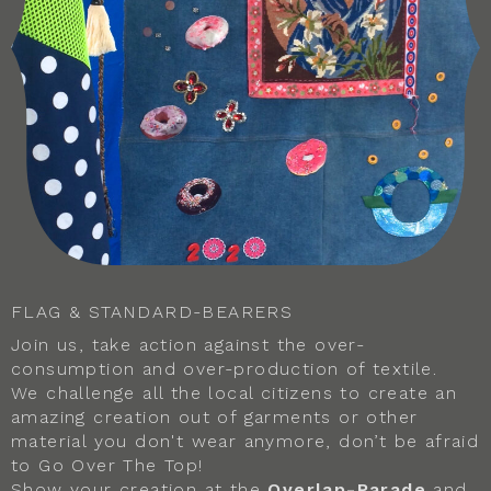
FLAG & STANDARD-BEARERS
Join us, take action against the over-
consumption and over-production of textile.
We challenge all the local citizens to create an
amazing creation out of garments or other
material you don't wear anymore, don’t be afraid
to Go Over The Top!
Show your creation at the
Overlap-Parade
and