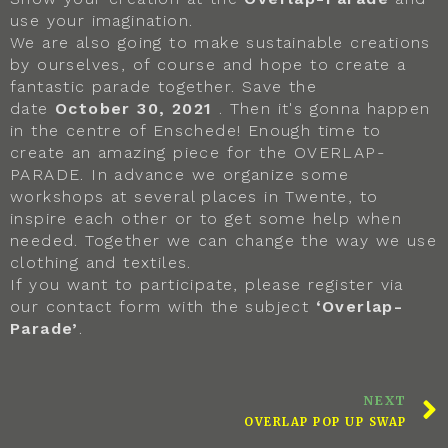
use your imagination.
We are also going to make sustainable creations
by ourselves, of course and hope to create a
fantastic parade together. Save the
date
October 30, 2021
. Then it's gonna happen
in the centre of Enschede! Enough time to
create an amazing piece for the OVERLAP-
PARADE. In advance we organize some
workshops at several places in Twente, to
inspire each other or to get some help when
needed. Together we can change the way we use
clothing and textiles.
If you want to participate, please register via
our contact form with the subject
‘Overlap-
Parade’
.
NEXT
OVERLAP POP UP SWAP